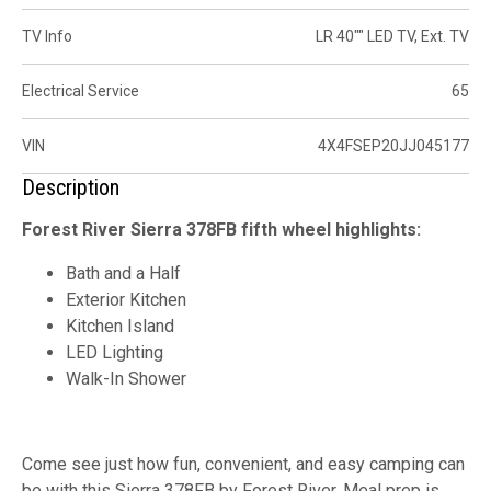
TV Info
LR 40"" LED TV, Ext. TV
Electrical Service
65
VIN
4X4FSEP20JJ045177
Description
Forest River Sierra 378FB fifth wheel highlights:
Bath and a Half
Exterior Kitchen
Kitchen Island
LED Lighting
Walk-In Shower
Come see just how fun, convenient, and easy camping can
be with this Sierra 378FB by Forest River. Meal prep is