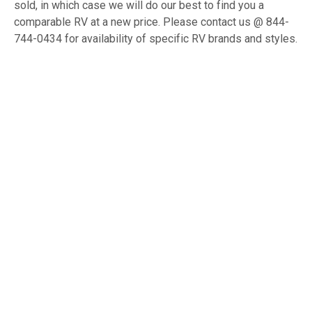
sold, in which case we will do our best to find you a
comparable RV at a new price. Please contact us @ 844-
744-0434 for availability of specific RV brands and styles.