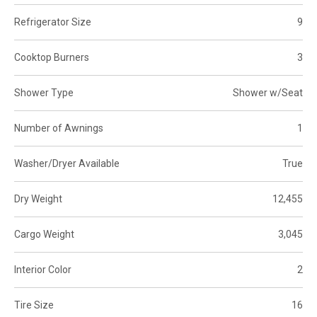
Refrigerator Size
9
Cooktop Burners
3
Shower Type
Shower w/Seat
Number of Awnings
1
Washer/Dryer Available
True
Dry Weight
12,455
Cargo Weight
3,045
Interior Color
2
Tire Size
16