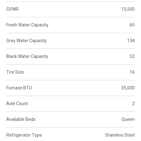
GVWR
15,500
Fresh Water Capacity
60
Grey Water Capacity
134
Black Water Capacity
52
Tire Size
16
Furnace BTU
35,000
Axle Count
2
Available Beds
Queen
Refrigerator Type
Stainless Steel