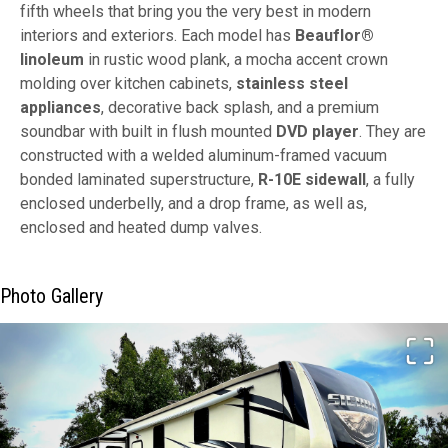
fifth wheels that bring you the very best in modern
interiors and exteriors. Each model has
Beauflor®
linoleum
in rustic wood plank, a mocha accent crown
molding over kitchen cabinets,
stainless steel
appliances
, decorative back splash, and a premium
soundbar with built in flush mounted
DVD player
. They are
constructed with a welded aluminum-framed vacuum
bonded laminated superstructure,
R-10E sidewall
, a fully
enclosed underbelly, and a drop frame, as well as,
enclosed and heated dump valves.
Photo Gallery