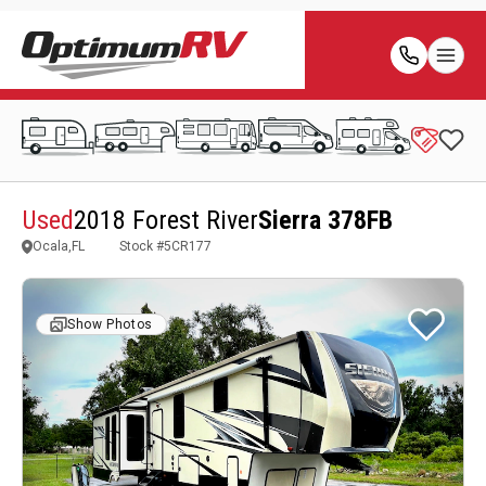
Used
2018 Forest River
Sierra 378FB
Ocala,FL
Stock #
5CR177
Show Photos