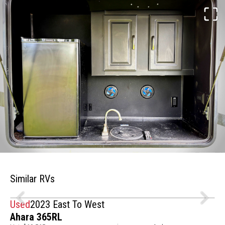
Similar RVs
Used
2023 East To West
Ahara 365RL