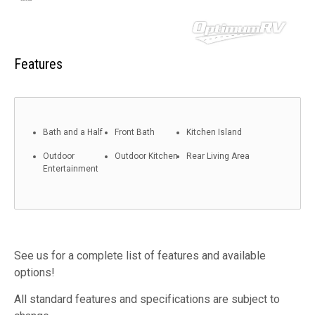
Features
Bath and a Half
Front Bath
Kitchen Island
Outdoor
Outdoor Kitchen
Rear Living Area
Entertainment
See us for a complete list of features and available
options!
All standard features and specifications are subject to