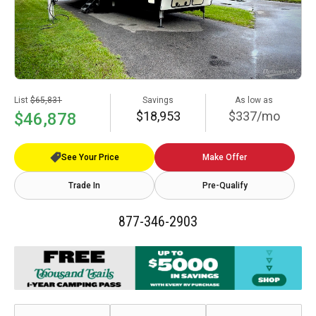
List
$65,831
Savings
As low as
$18,953
$337/mo
$46,878
See Your Price
Make Offer
Trade In
Pre-Qualify
877-346-2903