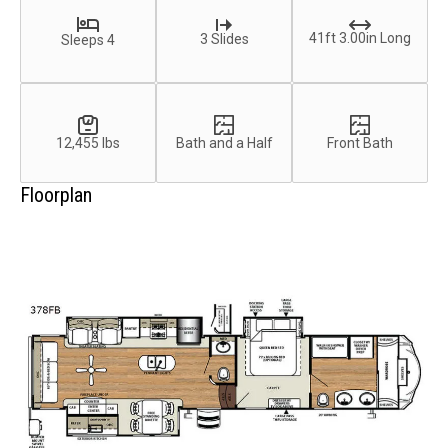
41ft 3.00in Long
3 Slides
Sleeps 4
12,455 lbs
Bath and a Half
Front Bath
Floorplan