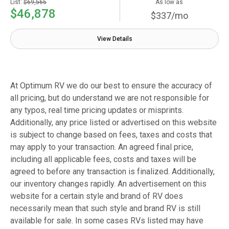
List:
$69,565
As low as
$46,878
$337/mo
View Details
At Optimum RV we do our best to ensure the accuracy of
all pricing, but do understand we are not responsible for
any typos, real time pricing updates or misprints.
Additionally, any price listed or advertised on this website
is subject to change based on fees, taxes and costs that
may apply to your transaction. An agreed final price,
including all applicable fees, costs and taxes will be
agreed to before any transaction is finalized. Additionally,
our inventory changes rapidly. An advertisement on this
website for a certain style and brand of RV does
necessarily mean that such style and brand RV is still
available for sale. In some cases RVs listed may have