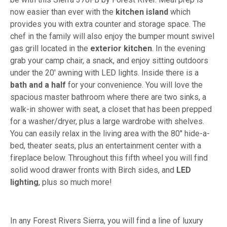
now easier than ever with the
kitchen island
which
provides you with extra counter and storage space. The
chef in the family will also enjoy the bumper mount swivel
gas grill located in the
exterior kitchen
. In the evening
grab your camp chair, a snack, and enjoy sitting outdoors
under the 20' awning with LED lights. Inside there is a
bath and a half
for your convenience. You will love the
spacious master bathroom where there are two sinks, a
walk-in shower with seat, a closet that has been prepped
for a washer/dryer, plus a large wardrobe with shelves.
You can easily relax in the living area with the 80" hide-a-
bed, theater seats, plus an entertainment center with a
fireplace below. Throughout this fifth wheel you will find
solid wood drawer fronts with Birch sides, and
LED
lighting
, plus so much more!
In any Forest Rivers Sierra, you will find a line of luxury