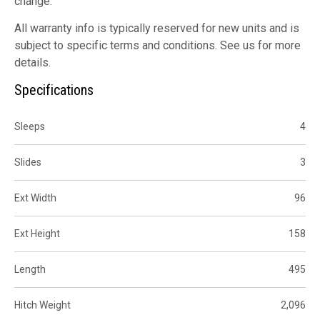
change.
All warranty info is typically reserved for new units and is
subject to specific terms and conditions. See us for more
details.
Specifications
Sleeps
4
Slides
3
Ext Width
96
Ext Height
158
Length
495
Hitch Weight
2,096