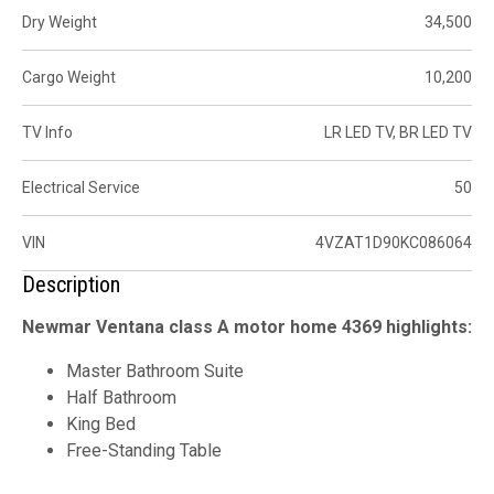
Dry Weight
34,500
Cargo Weight
10,200
TV Info
LR LED TV, BR LED TV
Electrical Service
50
VIN
4VZAT1D90KC086064
Description
Newmar Ventana class A motor home 4369 highlights:
Master Bathroom Suite
Half Bathroom
King Bed
Free-Standing Table