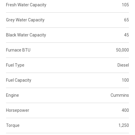
Fresh Water Capacity
105
Grey Water Capacity
65
Black Water Capacity
45
Furnace BTU
50,000
Fuel Type
Diesel
Fuel Capacity
100
Engine
Cummins
Horsepower
400
Torque
1,250