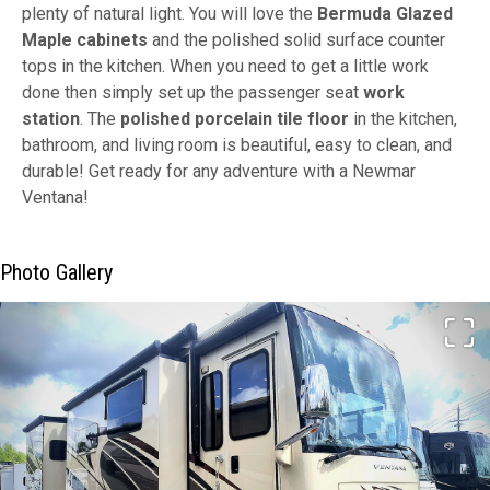
plenty of natural light. You will love the
Bermuda Glazed
Maple cabinets
and the polished solid surface counter
tops in the kitchen. When you need to get a little work
done then simply set up the passenger seat
work
station
. The
polished porcelain tile floor
in the kitchen,
bathroom, and living room is beautiful, easy to clean, and
durable! Get ready for any adventure with a Newmar
Ventana!
Photo Gallery