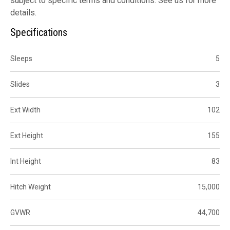
subject to specific terms and conditions. See us for more
details.
Specifications
Sleeps
5
Slides
3
Ext Width
102
Ext Height
155
Int Height
83
Hitch Weight
15,000
GVWR
44,700