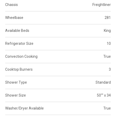
Chassis
Freightliner
Wheelbase
281
Available Beds
King
Refrigerator Size
10
Convection Cooking
True
Cooktop Burners
3
Shower Type
Standard
Shower Size
50"" x 34
Washer/Dryer Available
True