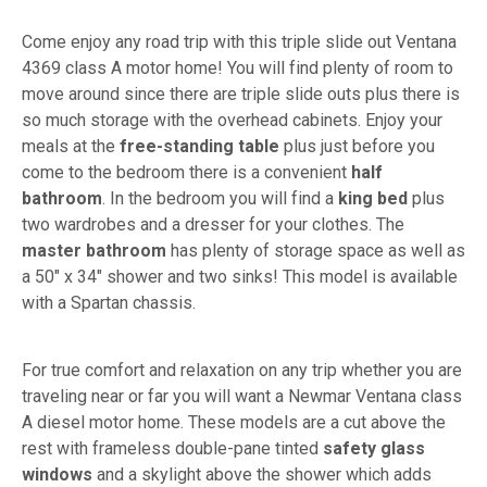
Come enjoy any road trip with this triple slide out Ventana
4369 class A motor home! You will find plenty of room to
move around since there are triple slide outs plus there is
so much storage with the overhead cabinets. Enjoy your
meals at the
free-standing table
plus just before you
come to the bedroom there is a convenient
half
bathroom
. In the bedroom you will find a
king bed
plus
two wardrobes and a dresser for your clothes. The
master bathroom
has plenty of storage space as well as
a 50" x 34" shower and two sinks! This model is available
with a Spartan chassis.
For true comfort and relaxation on any trip whether you are
traveling near or far you will want a Newmar Ventana class
A diesel motor home. These models are a cut above the
rest with frameless double-pane tinted
safety glass
windows
and a skylight above the shower which adds