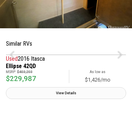
Similar RVs
Used
2016 Itasca
Ellipse 42QD
MSRP:
$403,203
As low as
$229,987
$1,426/mo
View Details