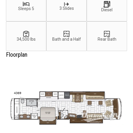
3 Slides
Sleeps 5
Diesel
34,500 lbs
Bath and a Half
Rear Bath
Floorplan