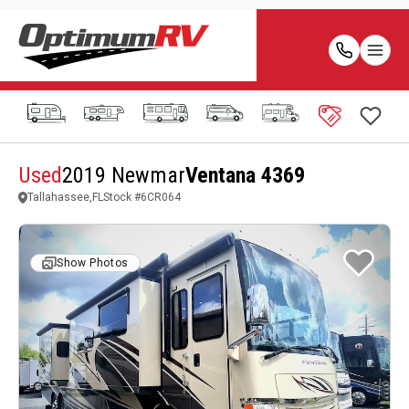
Used
2019 Newmar
Ventana 4369
Tallahassee,FL
Stock #
6CR064
Show Photos