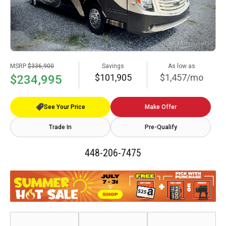
MSRP
$336,900
Savings
As low as
$101,905
$1,457/mo
$234,995
See Your Price
Make Offer
Trade In
Pre-Qualify
448-206-7475