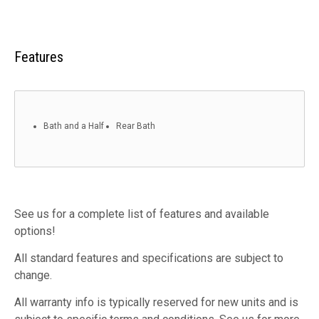
Features
Bath and a Half
Rear Bath
See us for a complete list of features and available
options!
All standard features and specifications are subject to
change.
All warranty info is typically reserved for new units and is