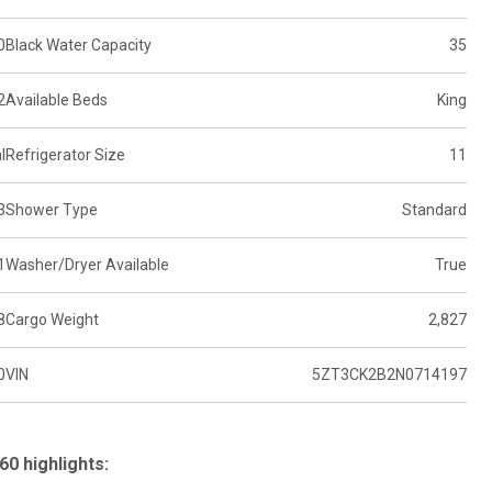
0
Black Water Capacity
35
2
Available Beds
King
l
Refrigerator Size
11
3
Shower Type
Standard
1
Washer/Dryer Available
True
8
Cargo Weight
2,827
0
VIN
5ZT3CK2B2N0714197
60 highlights: