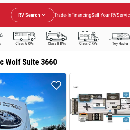
RV Search
Trade-In
Financing
Sell Your RV
Servi
s
Class A RVs
Class B RVs
Class C RVs
Toy Hauler
c Wolf Suite 3660