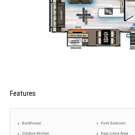
Features
Bunkhouse
Front Bedroom
Outdoor Kitchen
Rear Living Area