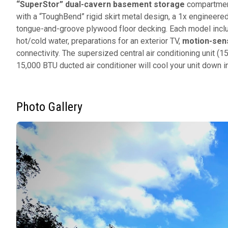
“SuperStor” dual-cavern basement storage
compartment
with a “ToughBend” rigid skirt metal design, a 1x engineer
tongue-and-groove plywood floor decking. Each model inc
hot/cold water, preparations for an exterior TV,
motion-sens
connectivity. The supersized central air conditioning unit 
15,000 BTU ducted air conditioner will cool your unit down
Photo Gallery