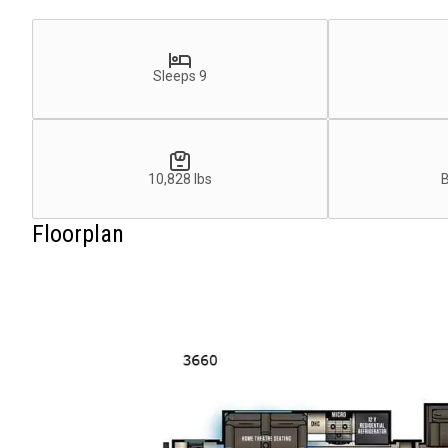
Sleeps 9
10,828 lbs
Floorplan