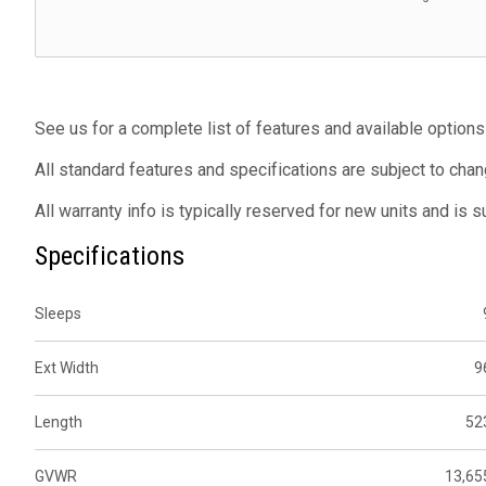
See us for a complete list of features and available options
All standard features and specifications are subject to chan
All warranty info is typically reserved for new units and is 
Specifications
Sleeps
Ext Width
9
Length
52
GVWR
13,65