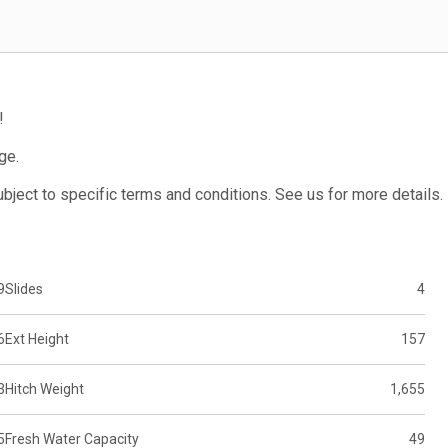
!
ge.
subject to specific terms and conditions. See us for more details.
9
Slides
4
6
Ext Height
157
3
Hitch Weight
1,655
5
Fresh Water Capacity
49