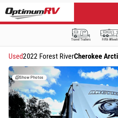
Travel Trailers
Fifth Wheel
Used
2022 Forest River
Cherokee Arcti
Show Photos