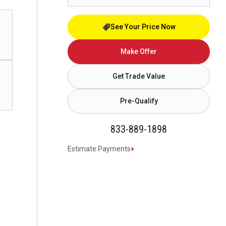
See Your Price Now
Make Offer
Get Trade Value
Pre-Qualify
833-889-1898
Estimate Payments