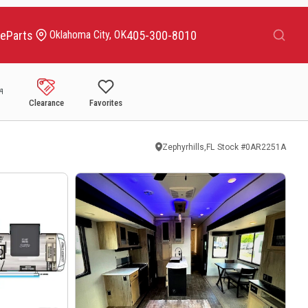
Search
ce
Parts
405-300-8010
Oklahoma City, OK
Clearance
Favorites
Zephyrhills,FL
Stock #
0AR2251A