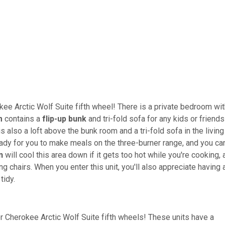
e Arctic Wolf Suite fifth wheel! There is a private bedroom wit
m
contains a
flip-up bunk
and tri-fold sofa for any kids or friends
is also a loft above the bunk room and a tri-fold sofa in the living
eady for you to make meals on the three-burner range, and you ca
n
will cool this area down if it gets too hot while you're cooking, 
g chairs. When you enter this unit, you'll also appreciate having 
tidy.
er Cherokee Arctic Wolf Suite fifth wheels! These units have a