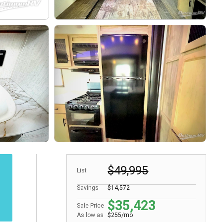
$49,995
List
Savings
$14,572
$35,423
Sale Price
As low as
$255/mo