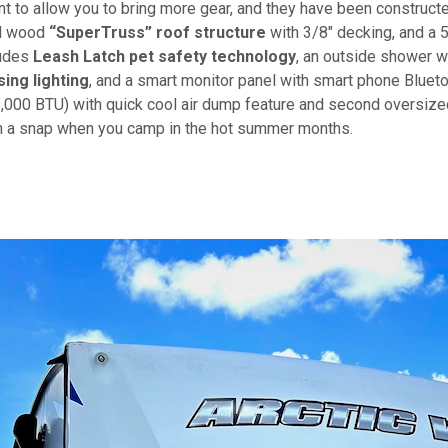
 to allow you to bring more gear, and they have been construct
ed wood
“SuperTruss” roof structure
with 3/8" decking, and a 
ludes
Leash Latch pet safety technology
, an outside shower w
ing lighting
, and a smart monitor panel with smart phone Bluet
(15,000 BTU) with quick cool air dump feature and second oversiz
 in a snap when you camp in the hot summer months.