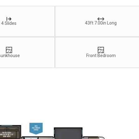
43ft 7.00in Long
4 Slides
Bunkhouse
Front Bedroom