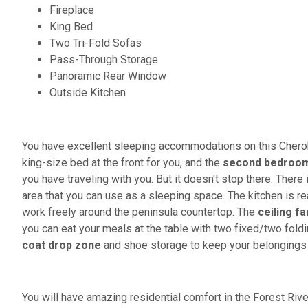
Fireplace
King Bed
Two Tri-Fold Sofas
Pass-Through Storage
Panoramic Rear Window
Outside Kitchen
You have excellent sleeping accommodations on this Cheroke
king-size bed at the front for you, and the
second bedroo
you have traveling with you. But it doesn't stop there. There 
area that you can use as a sleeping space. The kitchen is r
work freely around the peninsula countertop. The
ceiling fa
you can eat your meals at the table with two fixed/two foldin
coat drop zone
and shoe storage to keep your belongings 
You will have amazing residential comfort in the Forest Riv