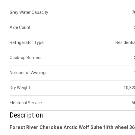
Grey Water Capacity
7
Axle Count
Refrigerator Type
Residentia
Cooktop Burners
Number of Awnings
Dry Weight
10,82
Electrical Service
5
Description
Forest River Cherokee Arctic Wolf Suite fifth wheel 36