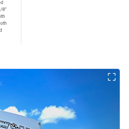
ed
5/8”
ith
ooth
ed