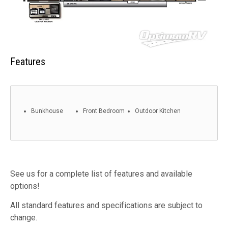
Features
Bunkhouse
Front Bedroom
Outdoor Kitchen
See us for a complete list of features and available
options!
All standard features and specifications are subject to
change.