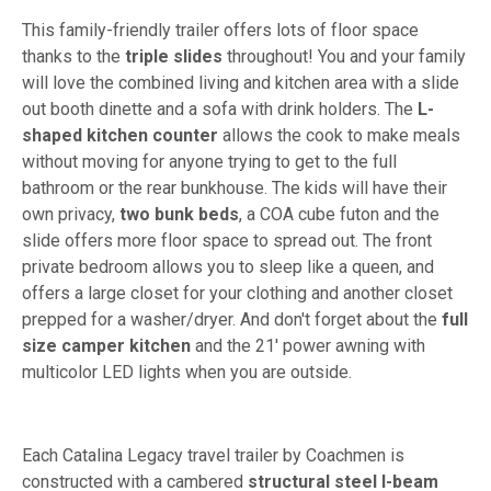
This family-friendly trailer offers lots of floor space
thanks to the
triple slides
throughout! You and your family
will love the combined living and kitchen area with a slide
out booth dinette and a sofa with drink holders. The
L-
shaped kitchen counter
allows the cook to make meals
without moving for anyone trying to get to the full
bathroom or the rear bunkhouse. The kids will have their
own privacy,
two bunk beds
, a COA cube futon and the
slide offers more floor space to spread out. The front
private bedroom allows you to sleep like a queen, and
offers a large closet for your clothing and another closet
prepped for a washer/dryer. And don't forget about the
full
size camper kitchen
and the 21' power awning with
multicolor LED lights when you are outside.
Each Catalina Legacy travel trailer by Coachmen is
constructed with a cambered
structural steel I-beam