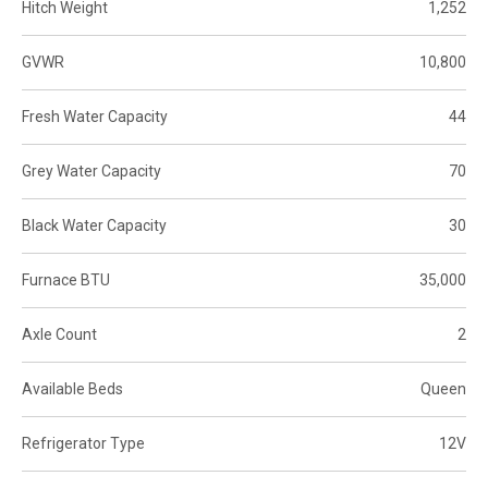
Hitch Weight
1,252
GVWR
10,800
Fresh Water Capacity
44
Grey Water Capacity
70
Black Water Capacity
30
Furnace BTU
35,000
Axle Count
2
Available Beds
Queen
Refrigerator Type
12V