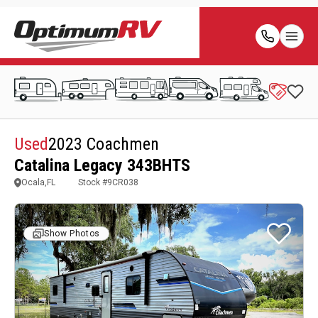
Used
2023 Coachmen
Catalina Legacy 343BHTS
Ocala,FL
Stock #
9CR038
Show Photos