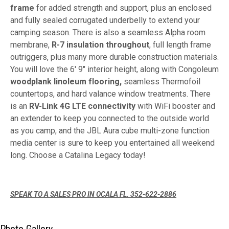
frame
for added strength and support, plus an enclosed
and fully sealed corrugated underbelly to extend your
camping season. There is also a seamless Alpha room
membrane,
R-7 insulation throughout
, full length frame
outriggers, plus many more durable construction materials.
You will love the 6' 9" interior height, along with Congoleum
woodplank linoleum flooring,
seamless Thermofoil
countertops, and hard valance window treatments. There
is an
RV-Link 4G LTE connectivity
with WiFi booster and
an extender to keep you connected to the outside world
as you camp, and the JBL Aura cube multi-zone function
media center is sure to keep you entertained all weekend
long. Choose a Catalina Legacy today!
SPEAK TO A SALES PRO IN OCALA FL. 352-622-2886
Photo Gallery