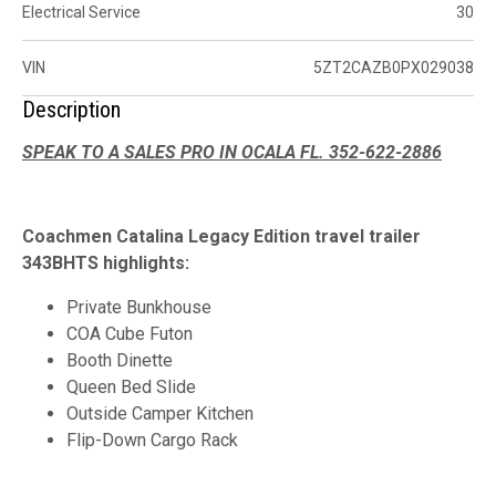
Electrical Service
30
VIN
5ZT2CAZB0PX029038
Description
SPEAK TO A SALES PRO IN OCALA FL. 352-622-2886
Coachmen Catalina Legacy Edition travel trailer
343BHTS highlights:
Private Bunkhouse
COA Cube Futon
Booth Dinette
Queen Bed Slide
Outside Camper Kitchen
Flip-Down Cargo Rack