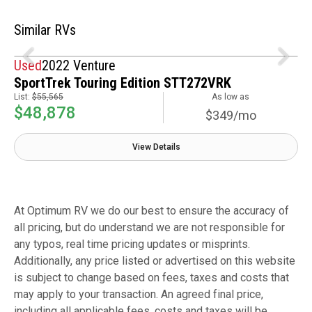
Similar RVs
Used
2022 Venture
SportTrek Touring Edition STT272VRK
List:
$55,565
As low as
$48,878
$349/mo
View Details
At Optimum RV we do our best to ensure the accuracy of
all pricing, but do understand we are not responsible for
any typos, real time pricing updates or misprints.
Additionally, any price listed or advertised on this website
is subject to change based on fees, taxes and costs that
may apply to your transaction. An agreed final price,
including all applicable fees, costs and taxes will be