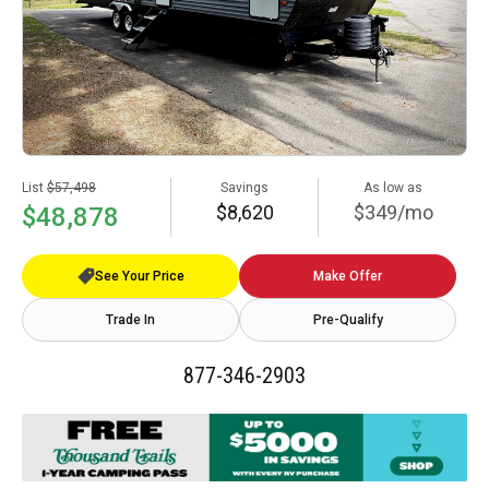
List
$57,498
Savings
As low as
$8,620
$349/mo
$48,878
See Your Price
Make Offer
Trade In
Pre-Qualify
877-346-2903