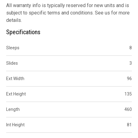
All warranty info is typically reserved for new units and is
subject to specific terms and conditions. See us for more
details.
Specifications
Sleeps
8
Slides
3
Ext Width
96
Ext Height
135
Length
460
Int Height
81