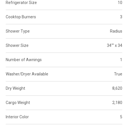
Refrigerator Size
10
Cooktop Burners
3
Shower Type
Radius
Shower Size
34"" x 34
Number of Awnings
1
Washer/Dryer Available
True
Dry Weight
8,620
Cargo Weight
2,180
Interior Color
5