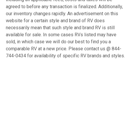
agreed to before any transaction is finalized. Additionally,
our inventory changes rapidly. An advertisement on this
website for a certain style and brand of RV does
necessarily mean that such style and brand RV is still
available for sale. In some cases RVs listed may have
sold, in which case we will do our best to find you a
comparable RV at a new price. Please contact us @ 844-
744-0434 for availability of specific RV brands and styles.