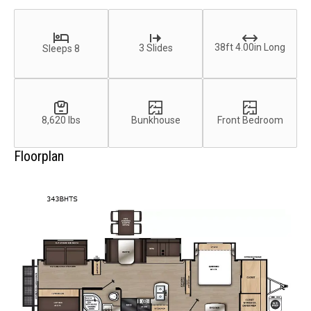
38ft 4.00in Long
3 Slides
Sleeps 8
8,620 lbs
Bunkhouse
Front Bedroom
Floorplan