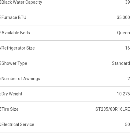
8
Black Water Capacity
39
E
Furnace BTU
35,000
2
Available Beds
Queen
V
Refrigerator Size
16
3
Shower Type
Standard
6
Number of Awnings
2
e
Dry Weight
10,275
5
Tire Size
ST235/80R16LRE
D
Electrical Service
50