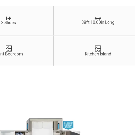
38ft 10.00in Long
3 Slides
ont Bedroom
Kitchen Island