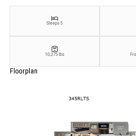
Sleeps 5
10,275 lbs
Fr
Floorplan