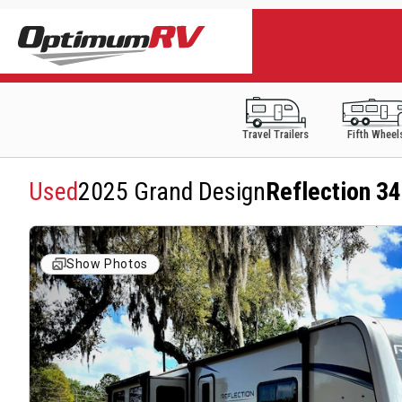
Travel Trailers
Fifth Wheel
Used
2025 Grand Design
Reflection 3
Show Photos