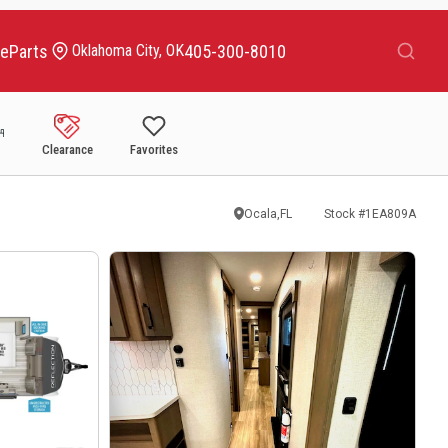
Search
ce
Parts
405-300-8010
Oklahoma City, OK
Clearance
Favorites
Ocala,FL
Stock #
1EA809A