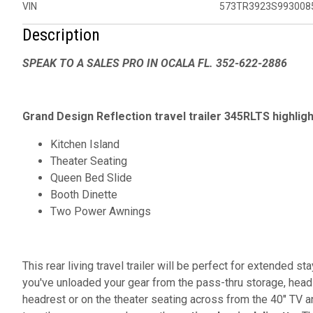
VIN
573TR3923S993008
Description
SPEAK TO A SALES PRO IN OCALA FL. 352-622-2886
Grand Design Reflection travel trailer 345RLTS highligh
Kitchen Island
Theater Seating
Queen Bed Slide
Booth Dinette
Two Power Awnings
This rear living travel trailer will be perfect for extended 
you've unloaded your gear from the pass-thru storage, head 
headrest or on the theater seating across from the 40" TV a