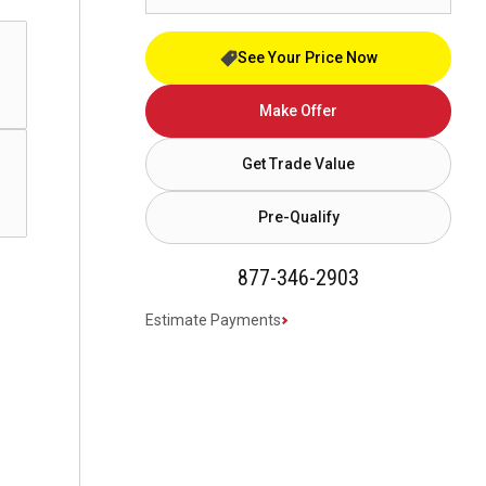
See Your Price Now
Make Offer
Get Trade Value
Pre-Qualify
877-346-2903
Estimate Payments