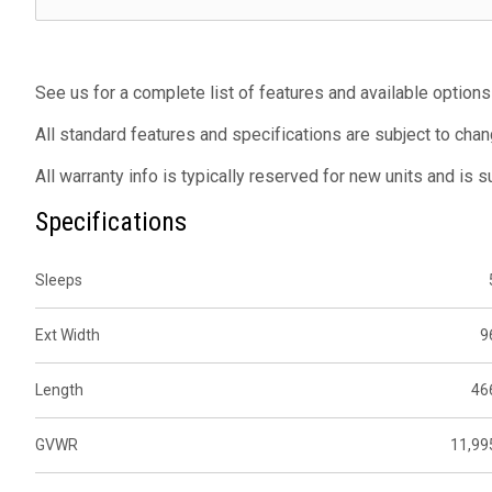
See us for a complete list of features and available options
All standard features and specifications are subject to chan
All warranty info is typically reserved for new units and is 
Specifications
Sleeps
Ext Width
9
Length
46
GVWR
11,99