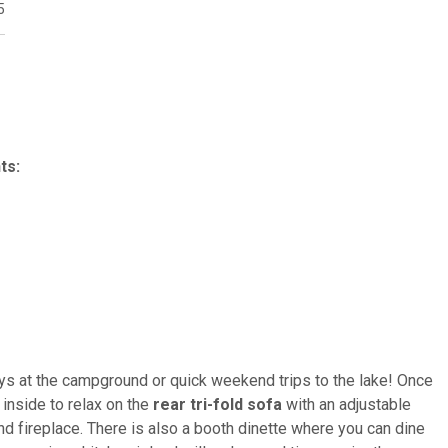
5
ts:
stays at the campground or quick weekend trips to the lake! Once
inside to relax on the
rear tri-fold sofa
with an adjustable
nd fireplace. There is also a booth dinette where you can dine