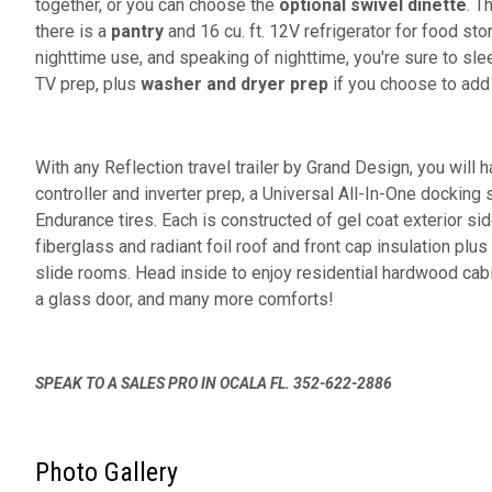
together, or you can choose the
optional swivel dinette
. T
there is a
pantry
and 16 cu. ft. 12V refrigerator for food sto
nighttime use, and speaking of nighttime, you're sure to sle
TV prep, plus
washer and dryer prep
if you choose to add
With any Reflection travel trailer by Grand Design, you will 
controller and inverter prep, a Universal All-In-One docking 
Endurance tires. Each is constructed of gel coat exterior sid
fiberglass and radiant foil roof and front cap insulation plus
slide rooms. Head inside to enjoy residential hardwood cab
a glass door, and many more comforts!
SPEAK TO A SALES PRO IN OCALA FL. 352-622-2886
Photo Gallery