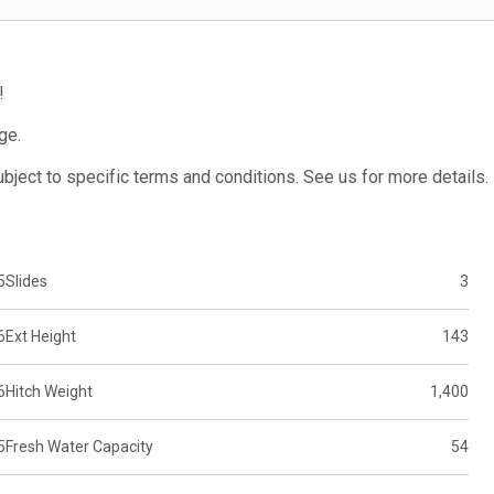
!
ge.
subject to specific terms and conditions. See us for more details.
5
Slides
3
6
Ext Height
143
6
Hitch Weight
1,400
5
Fresh Water Capacity
54