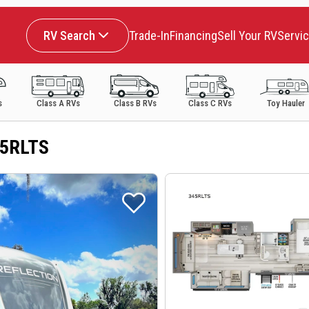
RV Search
Trade-In
Financing
Sell Your RV
Servi
s
Class A RVs
Class B RVs
Class C RVs
Toy Hauler
45RLTS