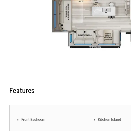
Features
Front Bedroom
Kitchen Island