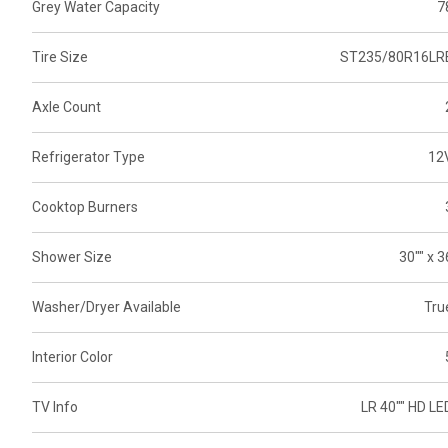
Grey Water Capacity
7
Tire Size
ST235/80R16LR
Axle Count
Refrigerator Type
12
Cooktop Burners
Shower Size
30"" x 3
Washer/Dryer Available
Tru
Interior Color
TV Info
LR 40"" HD LE