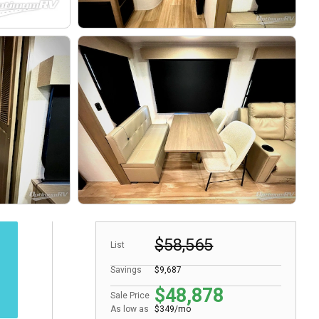
$58,565
List
Savings
$9,687
$48,878
Sale Price
As low as
$349/mo