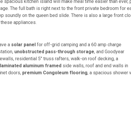
he spacious kitchen island will make meal time easier than ever, 
rage. The full bath is right next to the front private bedroom for e
ep soundly on the queen bed slide. There is also a large front clo
 these appliances.
have a
solar panel
for off-grid camping and a 60 amp charge
station,
unobstructed pass-through storage
, and Goodyear
ewalls, residential 5" truss rafters, walk-on roof decking, a
laminated aluminum framed
side walls, roof and end walls in
inet doors,
premium Congoleum flooring
, a spacious shower 