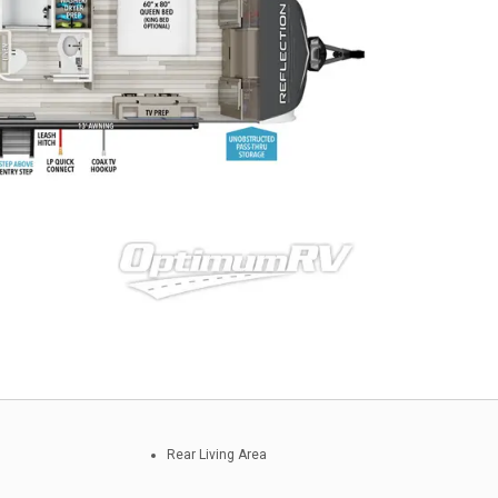
Rear Living Area