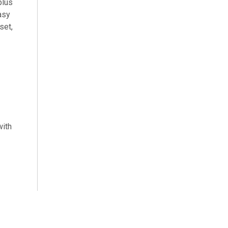
plus
asy
set,
with