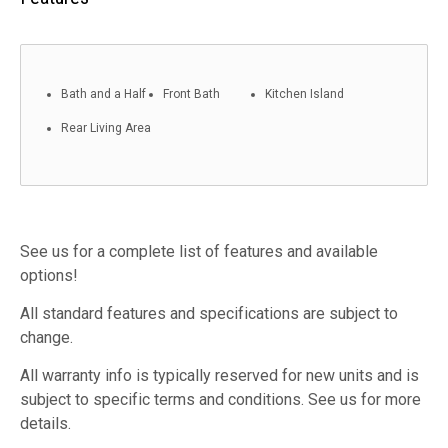
Bath and a Half
Front Bath
Kitchen Island
Rear Living Area
See us for a complete list of features and available
options!
All standard features and specifications are subject to
change.
All warranty info is typically reserved for new units and is
subject to specific terms and conditions. See us for more
details.