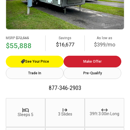
MSRP
$72,565
Savings
As low as
$16,677
$399/mo
$55,888
See Your Price
Make Offer
Trade In
Pre-Qualify
877-346-2903
39ft 3.00in Long
3 Slides
Sleeps 5