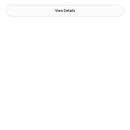
View Details