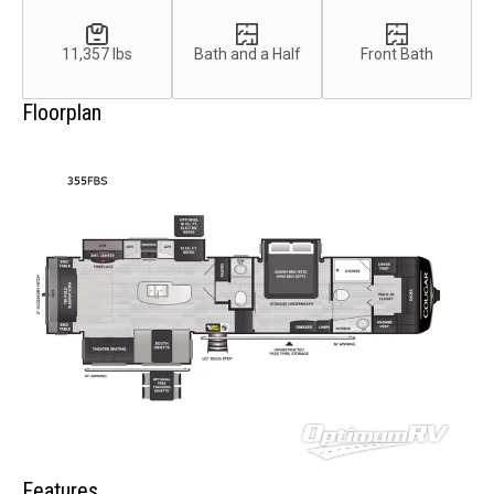
11,357 lbs
Bath and a Half
Front Bath
Floorplan
Features