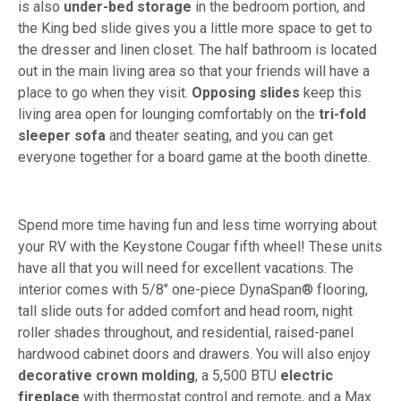
is also
under-bed storage
in the bedroom portion, and
the King bed slide gives you a little more space to get to
the dresser and linen closet. The half bathroom is located
out in the main living area so that your friends will have a
place to go when they visit.
Opposing slides
keep this
living area open for lounging comfortably on the
tri-fold
sleeper sofa
and theater seating, and you can get
everyone together for a board game at the booth dinette.
Spend more time having fun and less time worrying about
your RV with the Keystone Cougar fifth wheel! These units
have all that you will need for excellent vacations. The
interior comes with 5/8" one-piece DynaSpan® flooring,
tall slide outs for added comfort and head room, night
roller shades throughout, and residential, raised-panel
hardwood cabinet doors and drawers. You will also enjoy
decorative crown molding
, a 5,500 BTU
electric
fireplace
with thermostat control and remote, and a Max