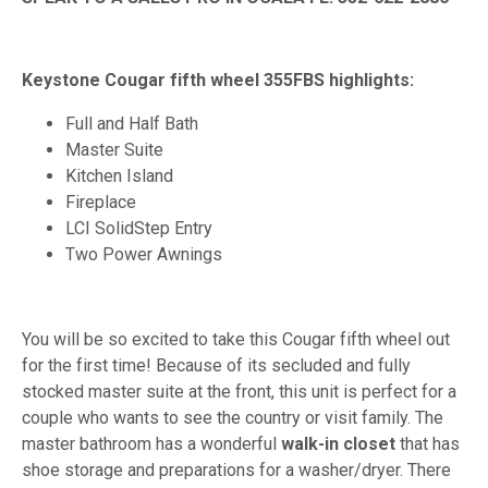
Keystone Cougar fifth wheel 355FBS highlights:
Full and Half Bath
Master Suite
Kitchen Island
Fireplace
LCI SolidStep Entry
Two Power Awnings
You will be so excited to take this Cougar fifth wheel out
for the first time! Because of its secluded and fully
stocked master suite at the front, this unit is perfect for a
couple who wants to see the country or visit family. The
master bathroom has a wonderful
walk-in closet
that has
shoe storage and preparations for a washer/dryer. There