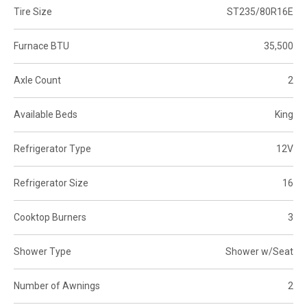
Tire Size
ST235/80R16E
Furnace BTU
35,500
Axle Count
2
Available Beds
King
Refrigerator Type
12V
Refrigerator Size
16
Cooktop Burners
3
Shower Type
Shower w/Seat
Number of Awnings
2