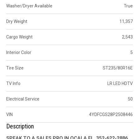
Washer/Dryer Available
True
Dry Weight
11,357
Cargo Weight
2,543
Interior Color
5
Tire Size
ST235/80R16E
TV Info
LR LED HDTV
Electrical Service
50
VIN
4YDFCGS28P2508446
Description
SPEAK TO A SALES PRO IN OCALA FL. 352-622-2886