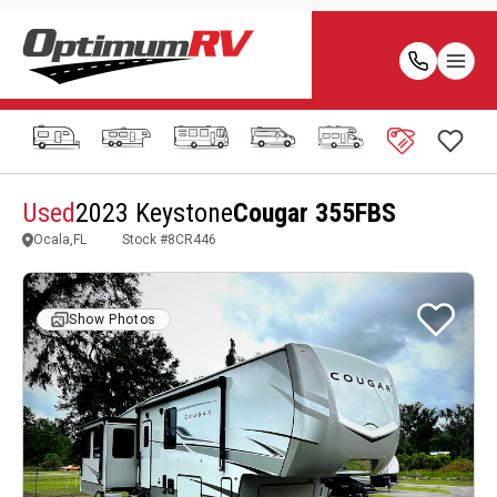
Used
2023 Keystone
Cougar 355FBS
Ocala,FL
Stock #
8CR446
Show Photos