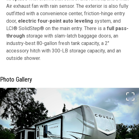
Air exhaust fan with rain sensor. The exterior is also fully
outfitted with a convenience center, friction-hinge entry
door,
electric four-point auto leveling
system, and
LCI® SolidStep® on the main entry. There is a
full pass-
through
storage with slam-latch baggage doors, an
industry-best 80-gallon fresh tank capacity, a 2"
accessory hitch with 300-LB storage capacity, and an
outside shower.
Photo Gallery