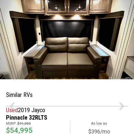
Similar RVs
Used
2019 Jayco
Pinnacle 32RLTS
MSRP:
$91,050
As low as
$54,995
$396/mo