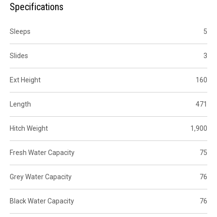
Specifications
Sleeps
5
Slides
3
Ext Height
160
Length
471
Hitch Weight
1,900
Fresh Water Capacity
75
Grey Water Capacity
76
Black Water Capacity
76