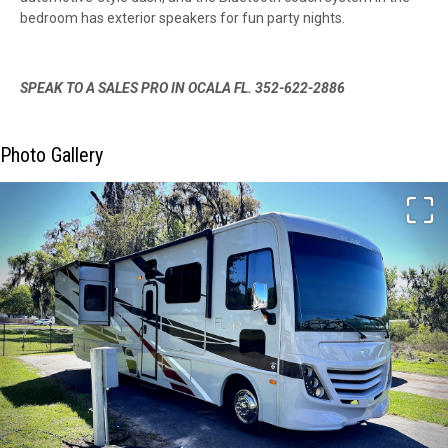
bedroom has exterior speakers for fun party nights.
SPEAK TO A SALES PRO IN OCALA FL. 352-622-2886
Photo Gallery