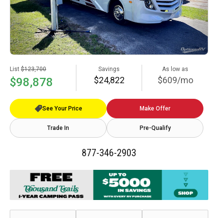
List
$123,700
Savings
As low as
$24,822
$609/mo
$98,878
See Your Price
Make Offer
Trade In
Pre-Qualify
877-346-2903