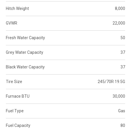
Hitch Weight
8,000
GVWR
22,000
Fresh Water Capacity
50
Grey Water Capacity
37
Black Water Capacity
37
Tire Size
245/70R 19.5G
Furnace BTU
30,000
Fuel Type
Gas
Fuel Capacity
80