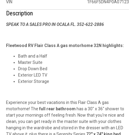
VIN
1F66F5DN4P0A07123
Description
SPEAK TO A SALES PRO IN OCALA FL. 352-622-2886
Fleetwood RV Flair Class A gas motorhome 32N highlights:
Bath and a Half
Master Suite
Drop Down Bed
Exterior LED TV
Exterior Storage
Experience your best vacations in this Flair Class A gas
motorhome! The
full rear bathroom
has a 30" x 36" shower to
start your mornings off feeling fresh. Now that you're nice and
clean, you can get ready in the master suite with your clothes
hanging in the wardrobe and stored in the dresser with an LED
TV above it, plus there is a Serenity Series
72" x 74" king bed