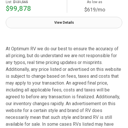
List:
$131,565
As low as
$99,878
$619/mo
View Details
At Optimum RV we do our best to ensure the accuracy of
all pricing, but do understand we are not responsible for
any typos, real time pricing updates or misprints.
Additionally, any price listed or advertised on this website
is subject to change based on fees, taxes and costs that
may apply to your transaction. An agreed final price,
including all applicable fees, costs and taxes will be
agreed to before any transaction is finalized. Additionally,
our inventory changes rapidly. An advertisement on this
website for a certain style and brand of RV does
necessarily mean that such style and brand RV is still
available for sale. In some cases RVs listed may have