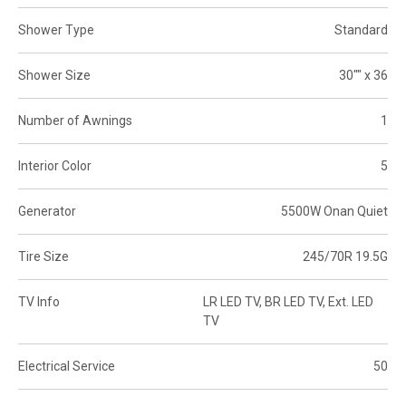
Shower Type
Standard
Shower Size
30"" x 36
Number of Awnings
1
Interior Color
5
Generator
5500W Onan Quiet
Tire Size
245/70R 19.5G
TV Info
LR LED TV, BR LED TV, Ext. LED
TV
Electrical Service
50