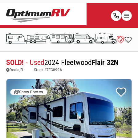
SOLD!
- Used
2024 Fleetwood
Flair 32N
Ocala,FL
Stock #
7FG899A
Show Photos