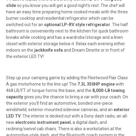
slide
so you know you will get a good night's rest. The chef will
have an easy time preparing home cooked meals with the three
burner cooktop and residential refrigerator which can be
switched out for an
optional LP-RV style refrigerator
. The half
bathroom is conveniently next to the kitchen for quick bathroom
breaks while cooking and has a wardrobe/storage and a linen
closet with exterior storage below it. Relax each evening either
indoors on the
jackknife sofa
and Dream Dinette or in front of
the exterior LED TV!
Step up your camping game by adding the Fleetwood Flair Class
A gas motorhome to the line-up! The
7.3L 350HP engine
with
468 LB/FT of torque forms the base, and the
8,000-LB towing
capacity
gives you the chance to bring a car with your coach. On
the exterior you'll find an automotive, bonded one-piece
windshield, exterior-mounted sideview cameras, and an
exterior
LED TV
. The interior is decked out with a Sony dash radio, an all-
new
electronic instrument panel
, a digital dash, and
reclining/swivel cab chairs. There is also a workstation at the
automotive-style dash, and the Bluetooth coach system in the