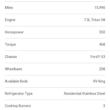
Miles
15,990
Engine
7.3L Triton V8
Horsepower
350
Torque
468
Chassis
Ford F-53
Wheelbase
208
Available Beds
RV King
Refrigerator Type
Residential Stainless Steel
Cooktop Burners
3