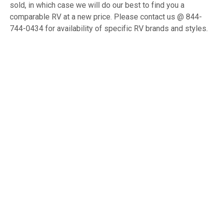
sold, in which case we will do our best to find you a
comparable RV at a new price. Please contact us @ 844-
744-0434 for availability of specific RV brands and styles.