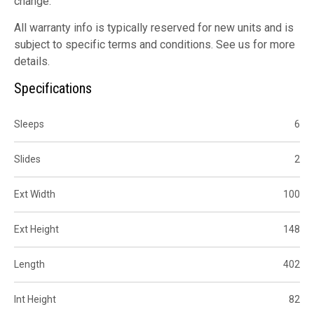
change.
All warranty info is typically reserved for new units and is
subject to specific terms and conditions. See us for more
details.
Specifications
Sleeps
6
Slides
2
Ext Width
100
Ext Height
148
Length
402
Int Height
82