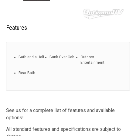
Features
Bath and a Half
Bunk Over Cab
Outdoor
Entertainment
Rear Bath
See us for a complete list of features and available
options!
All standard features and specifications are subject to