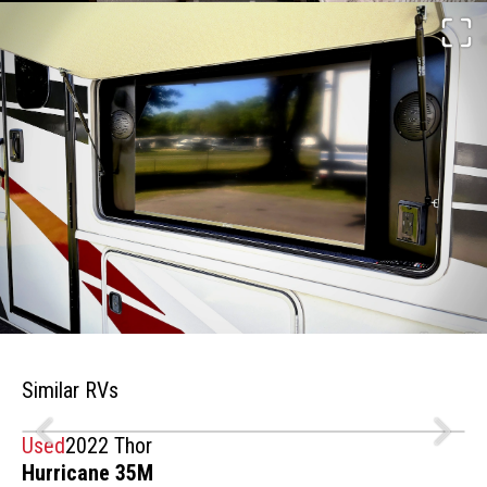
Similar RVs
Used
2022 Thor
Hurricane 35M