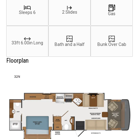
2 Slides
Sleeps 6
Gas
33ft 6.00in Long
Bath and a Half
Bunk Over Cab
Floorplan