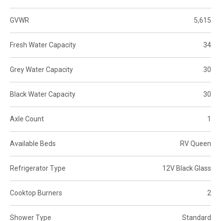
GVWR
5,615
Fresh Water Capacity
34
Grey Water Capacity
30
Black Water Capacity
30
Axle Count
1
Available Beds
RV Queen
Refrigerator Type
12V Black Glass
Cooktop Burners
2
Shower Type
Standard