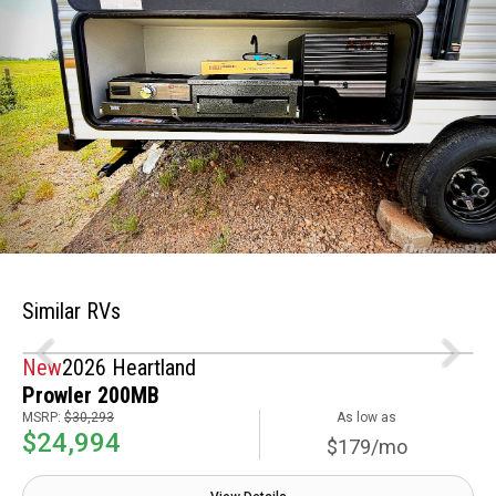
Similar RVs
New
2026 Heartland
Prowler 200MB
MSRP:
$30,293
As low as
$24,994
$179/mo