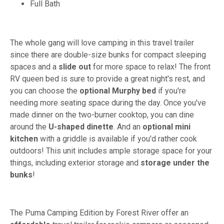
Full Bath
The whole gang will love camping in this travel trailer
since there are double-size bunks for compact sleeping
spaces and a
slide out
for more space to relax! The front
RV queen bed is sure to provide a great night's rest, and
you can choose the
optional Murphy bed
if you're
needing more seating space during the day. Once you've
made dinner on the two-burner cooktop, you can dine
around the
U-shaped dinette
. And an
optional mini
kitchen
with a griddle is available if you'd rather cook
outdoors! This unit includes ample storage space for your
things, including exterior storage and
storage under the
bunks
!
The Puma Camping Edition by Forest River offer an