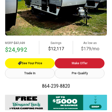
MSRP
$37,109
Savings
As low as
$12,117
$179/mo
$24,992
See Your Price
Make Offer
Trade In
Pre-Qualify
864-239-8820