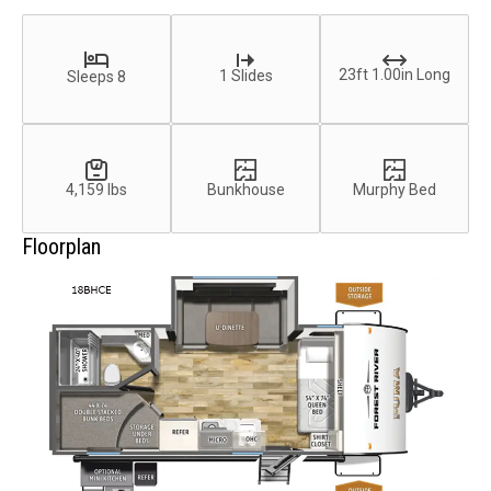
23ft 1.00in Long
1 Slides
Sleeps 8
4,159 lbs
Bunkhouse
Murphy Bed
Floorplan