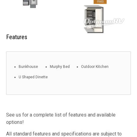
Features
Bunkhouse
Murphy Bed
Outdoor Kitchen
U Shaped Dinette
See us for a complete list of features and available
options!
All standard features and specifications are subject to