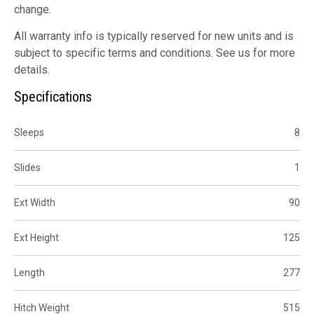
change.
All warranty info is typically reserved for new units and is
subject to specific terms and conditions. See us for more
details.
Specifications
Sleeps
8
Slides
1
Ext Width
90
Ext Height
125
Length
277
Hitch Weight
515