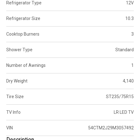
Refrigerator Type
12V
Refrigerator Size
10.3
Cooktop Burners
3
Shower Type
Standard
Number of Awnings
1
Dry Weight
4,140
Tire Size
ST235/75R15
TV Info
LR LED TV
VIN
54CTM2J29M3057492
Description