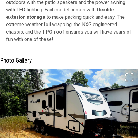
outdoors with the patio speakers and the power awning
with LED lighting. Each model comes with
flexible
exterior storage
to make packing quick and easy. The
extreme weather foil wrapping, the NXG engineered
chassis, and the
TPO roof
ensures you will have years of
fun with one of these!
Photo Gallery