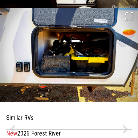
Similar RVs
New
2026 Forest River