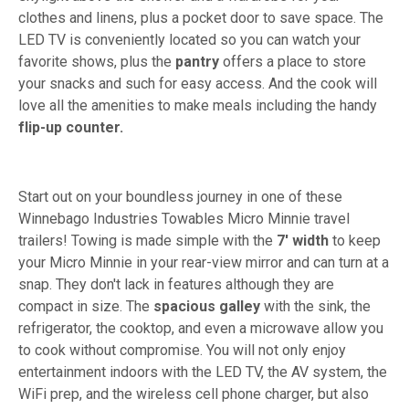
clothes and linens, plus a pocket door to save space. The
LED TV is conveniently located so you can watch your
favorite shows, plus the
pantry
offers a place to store
your snacks and such for easy access. And the cook will
love all the amenities to make meals including the handy
flip-up counter.
Start out on your boundless journey in one of these
Winnebago Industries Towables Micro Minnie travel
trailers! Towing is made simple with the
7' width
to keep
your Micro Minnie in your rear-view mirror and can turn at a
snap. They don't lack in features although they are
compact in size. The
spacious galley
with the sink, the
refrigerator, the cooktop, and even a microwave allow you
to cook without compromise. You will not only enjoy
entertainment indoors with the LED TV, the AV system, the
WiFi prep, and the wireless cell phone charger, but also