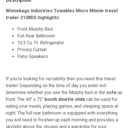
Winnebago Industries Towables Micro Minnie travel
trailer 2108DS highlights:
Front Murphy Bed
Full Rear Bathroom
10.3 Cu. Ft. Refrigerator
Privacy Curtain
Patio Speakers
If you're looking for versatility then you need this travel
trailer! Depending on the time of day you enter will
determine whether you see the Murphy bed or the
sofa
up
front. The 44" x 72"
booth dinette slide
can be used for
eating your meals, playing games, and sleeping space at
night. The full rear bathroom is equipped with everything
you will need to freshen up each morning and provides a
skylight above the shower and a wardrobe for your