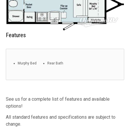
Features
Murphy Bed
Rear Bath
See us for a complete list of features and available
options!
All standard features and specifications are subject to
change.