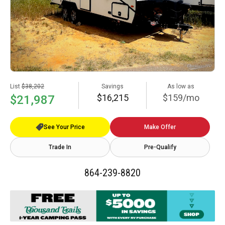
List
$38,202
Savings
As low as
$16,215
$159/mo
$21,987
See Your Price
Make Offer
Trade In
Pre-Qualify
864-239-8820