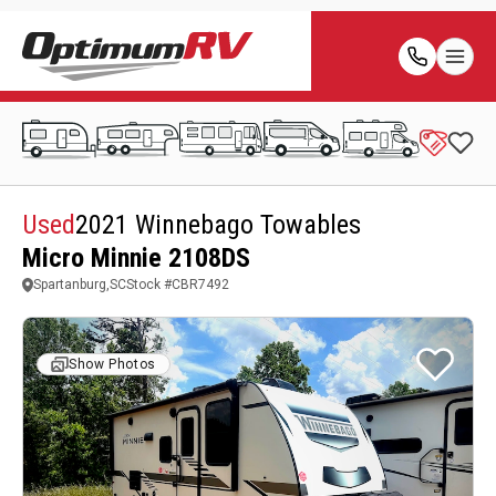
Used
2021 Winnebago Towables
Micro Minnie 2108DS
Spartanburg,SC
Stock #
CBR7492
Show Photos