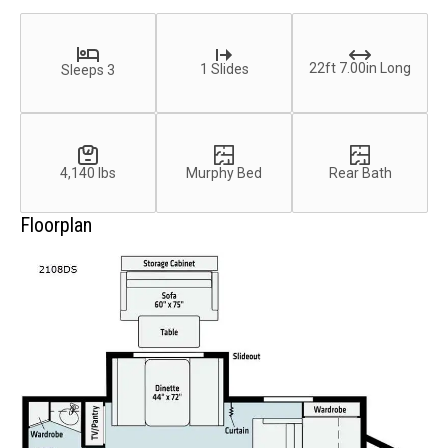
22ft 7.00in Long
1 Slides
Sleeps 3
4,140 lbs
Murphy Bed
Rear Bath
Floorplan