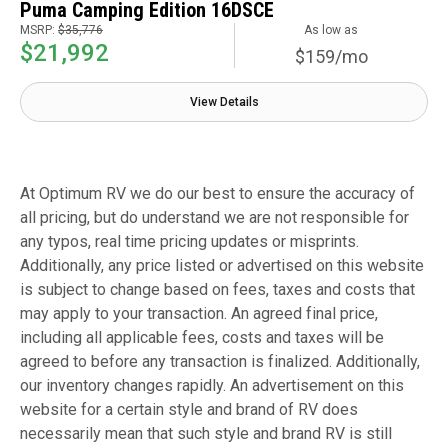
Puma Camping Edition 16DSCE
MSRP:
$35,776
As low as
$21,992
$159/mo
View Details
At Optimum RV we do our best to ensure the accuracy of
all pricing, but do understand we are not responsible for
any typos, real time pricing updates or misprints.
Additionally, any price listed or advertised on this website
is subject to change based on fees, taxes and costs that
may apply to your transaction. An agreed final price,
including all applicable fees, costs and taxes will be
agreed to before any transaction is finalized. Additionally,
our inventory changes rapidly. An advertisement on this
website for a certain style and brand of RV does
necessarily mean that such style and brand RV is still