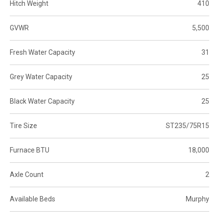
Hitch Weight
410
GVWR
5,500
Fresh Water Capacity
31
Grey Water Capacity
25
Black Water Capacity
25
Tire Size
ST235/75R15
Furnace BTU
18,000
Axle Count
2
Available Beds
Murphy