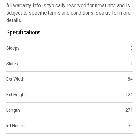
All warranty info is typically reserved for new units and is
subject to specific terms and conditions. See us for more
details.
Specifications
Sleeps
3
Slides
1
Ext Width
84
Ext Height
124
Length
271
Int Height
76