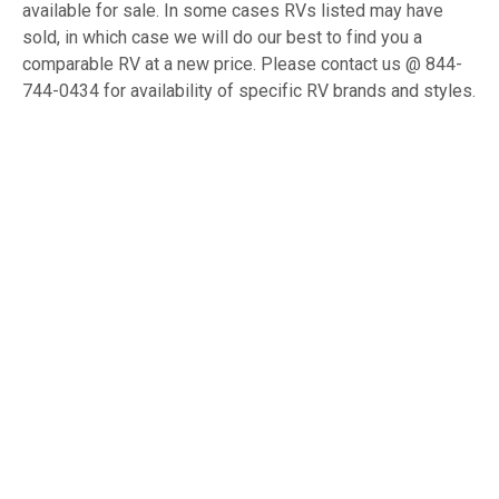
available for sale. In some cases RVs listed may have
sold, in which case we will do our best to find you a
comparable RV at a new price. Please contact us @ 844-
744-0434 for availability of specific RV brands and styles.