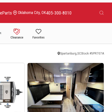
Search
ce
Parts
405-300-8010
Oklahoma City, OK
Clearance
Favorites
Spartanburg,SC
Stock #
5PR707A