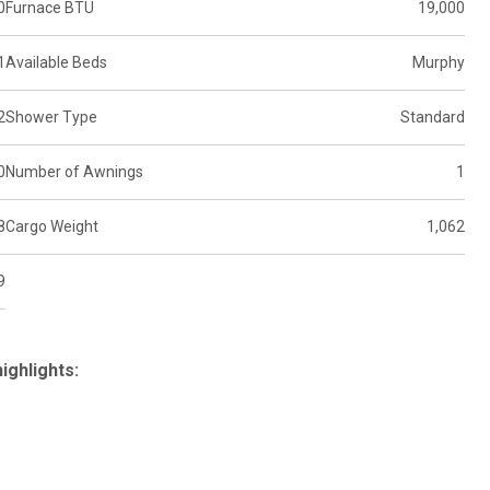
0
Furnace BTU
19,000
1
Available Beds
Murphy
2
Shower Type
Standard
0
Number of Awnings
1
8
Cargo Weight
1,062
9
ighlights: