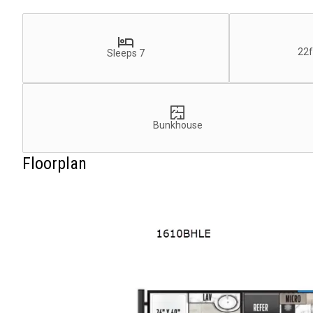
22f
Sleeps 7
Bunkhouse
Floorplan