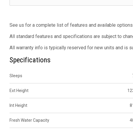
See us for a complete list of features and available options
All standard features and specifications are subject to chan
All warranty info is typically reserved for new units and is 
Specifications
Sleeps
Ext Height
12
Int Height
8
Fresh Water Capacity
4