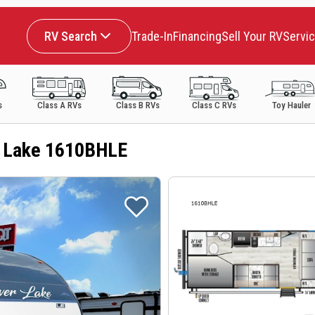
RV Search
Trade-In
Financing
Sell Your RV
Servi
s
Class A RVs
Class B RVs
Class C RVs
Toy Hauler
r Lake 1610BHLE