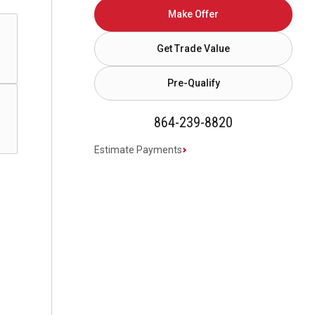
Make Offer
Get Trade Value
Pre-Qualify
864-239-8820
Estimate Payments