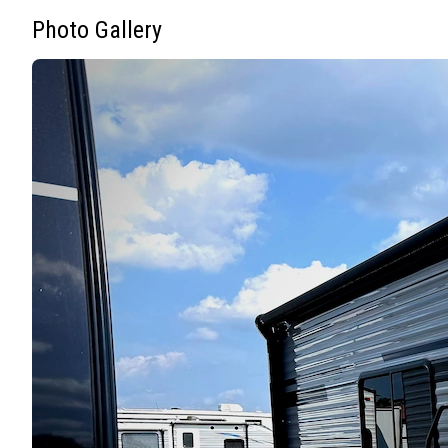
Photo Gallery