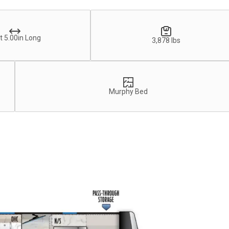
t 5.00in Long
3,878 lbs
Murphy Bed