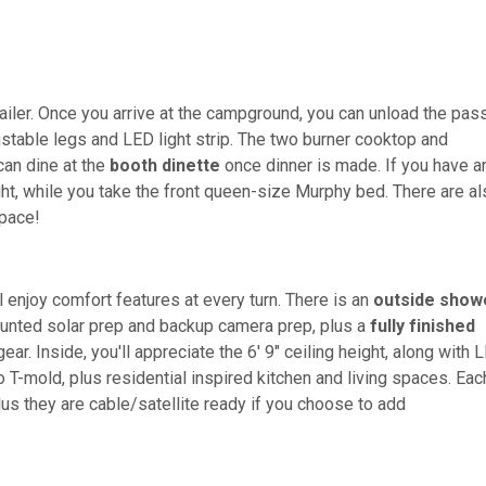
railer. Once you arrive at the campground, you can unload the pas
stable legs and LED light strip. The two burner cooktop and
can dine at the
booth dinette
once dinner is made. If you have a
ight, while you take the front queen-size Murphy bed. There are a
pace!
l enjoy comfort features at every turn. There is an
outside show
unted solar prep and backup camera prep, plus a
fully finished
ar. Inside, you'll appreciate the 6' 9" ceiling height, along with 
 T-mold, plus residential inspired kitchen and living spaces. Eac
plus they are cable/satellite ready if you choose to add