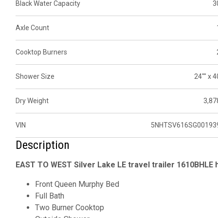
Black Water Capacity
3
Axle Count
Cooktop Burners
Shower Size
24"" x 4
Dry Weight
3,87
VIN
5NHTSV616SG00193
Description
EAST TO WEST Silver Lake LE travel trailer 1610BHLE h
Front Queen Murphy Bed
Full Bath
Two Burner Cooktop