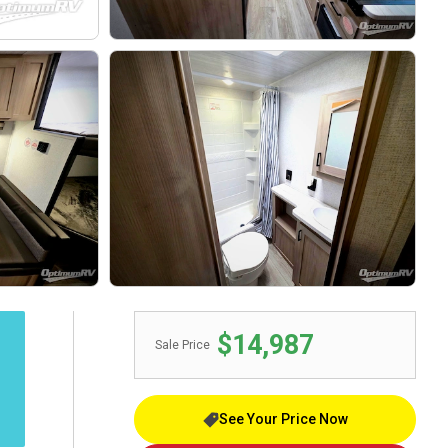
$14,987
Sale Price
See Your Price Now