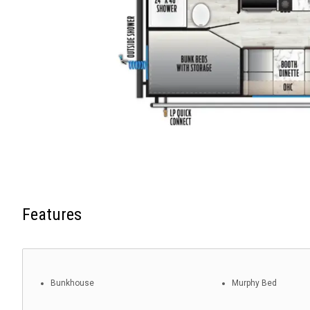
Features
Bunkhouse
Murphy Bed