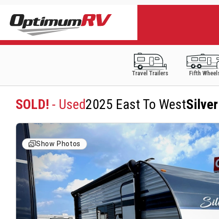
Travel Trailers
Fifth Wheel
SOLD!
- Used
2025 East To West
Silve
Show Photos