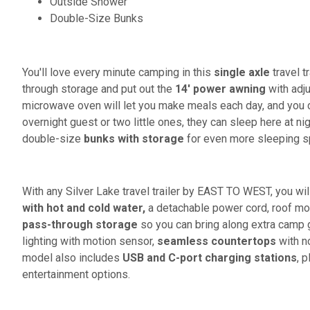
Outside Shower
Double-Size Bunks
You'll love every minute camping in this
single axle
travel t
through storage and put out the
14' power awning
with adju
microwave oven will let you make meals each day, and you 
overnight guest or two little ones, they can sleep here at n
double-size
bunks with storage
for even more sleeping s
With any Silver Lake travel trailer by EAST TO WEST, you wil
with hot and cold water,
a detachable power cord, roof mo
pass-through storage
so you can bring along extra camp ge
lighting with motion sensor,
seamless countertops
with no
model also includes
USB and C-port charging stations
, 
entertainment options.