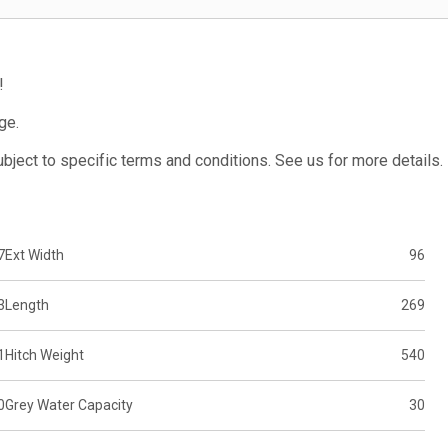
!
ge.
subject to specific terms and conditions. See us for more details.
7
Ext Width
96
3
Length
269
1
Hitch Weight
540
0
Grey Water Capacity
30