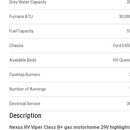
Grey Water Capacity
2
Furnace BTU
30,00
Fuel Capacity
5
Chassis
Ford E45
Available Beds
RV Quee
Cooktop Burners
Number of Awnings
Electrical Service
3
Description
Nexus RV Viper Class B+ gas motorhome 29V highlight