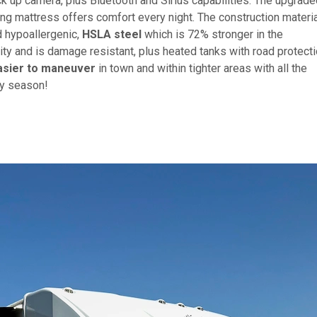
k up camera, plus Bluetooth and Sirius capabilities. The upgrade
ing mattress offers comfort every night. The construction materi
d hypoallergenic,
HSLA steel
which is 72% stronger in the
ty and is damage resistant, plus heated tanks with road protect
asier to maneuver
in town and within tighter areas with all the
any season!