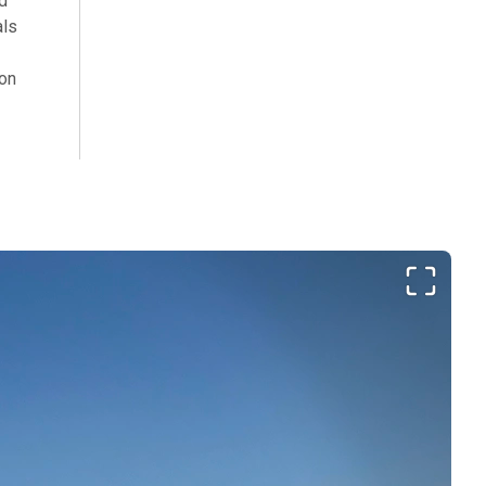
d
als
ion