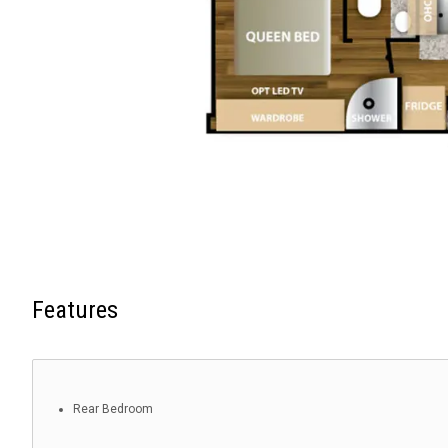
Features
Rear Bedroom