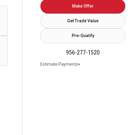
Make Offer
Get Trade Value
Pre-Qualify
956-277-1520
Estimate Payments