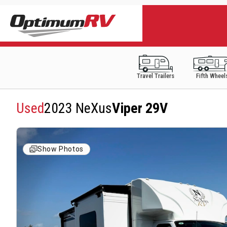
Travel Trailers
Fifth Wheel
Used
2023 NeXus
Viper 29V
Show Photos