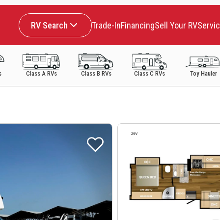
RV Search
Trade-In
Financing
Sell Your RV
Servi
s
Class A RVs
Class B RVs
Class C RVs
Toy Hauler