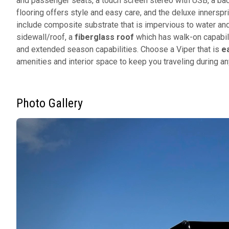
and passenger seats, a touch screen stereo with USB, a bac
flooring offers style and easy care, and the deluxe innerspr
include composite substrate that is impervious to water an
sidewall/roof, a
fiberglass roof
which has walk-on capabili
and extended season capabilities. Choose a Viper that is
e
amenities and interior space to keep you traveling during 
Photo Gallery