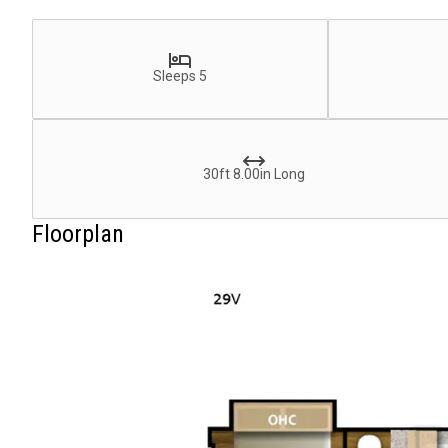
Sleeps 5
30ft 8.00in Long
Floorplan