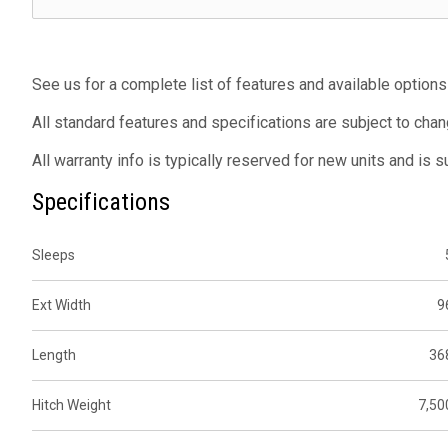
See us for a complete list of features and available options
All standard features and specifications are subject to chan
All warranty info is typically reserved for new units and is 
Specifications
Sleeps
Ext Width
9
Length
36
Hitch Weight
7,50