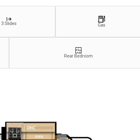
3 Slides
Gas
Rear Bedroom