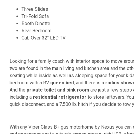
Three Slides
Tri-Fold Sofa
Booth Dinette
Rear Bedroom
Cab Over 32" LED TV
Looking for a family coach with interior space to move arou
two are found in the main living and kitchen area and the oth
seating while inside as well as sleeping space for your kids
bedroom with a RV
queen bed
, and there is a
radius show
And the
private toilet and sink room
are just a few steps 
including a
residential refrigerator
to store leftovers. You
quick disconnect, and a 7,500 lb. hitch if you decide to tow 
With any Viper Class B+ gas motorhome by Nexus you can en