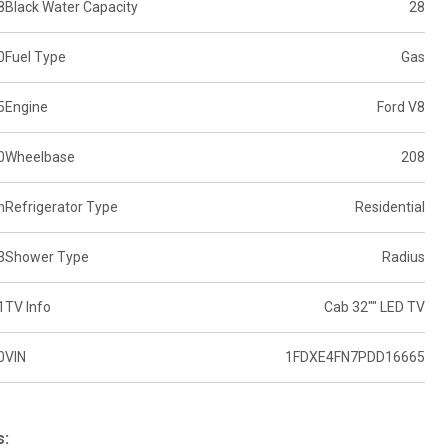
8
Black Water Capacity
28
0
Fuel Type
Gas
5
Engine
Ford V8
0
Wheelbase
208
n
Refrigerator Type
Residential
3
Shower Type
Radius
1
TV Info
Cab 32"" LED TV
0
VIN
1FDXE4FN7PDD16665
s: