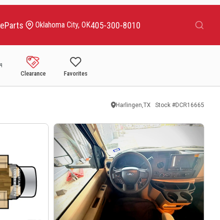
Search
ce
Parts
405-300-8010
Oklahoma City, OK
Clearance
Favorites
Harlingen,TX
Stock #
DCR16665