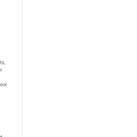
ts,
er
oor.