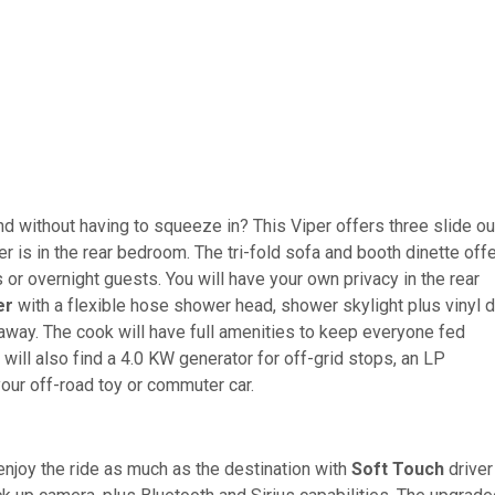
nd without having to squeeze in? This Viper offers three slide ou
er is in the rear bedroom. The tri-fold sofa and booth dinette off
 or overnight guests. You will have your own privacy in the rear
er
with a flexible hose shower head, shower skylight plus vinyl d
away. The cook will have full amenities to keep everyone fed
 will also find a 4.0 KW generator for off-grid stops, an LP
your off-road toy or commuter car.
joy the ride as much as the destination with
Soft Touch
driver