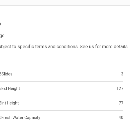
!
ge.
subject to specific terms and conditions. See us for more details.
5
Slides
3
6
Ext Height
127
8
Int Height
77
0
Fresh Water Capacity
40