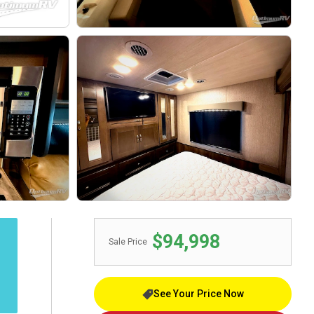
$94,998
Sale Price
See Your Price Now