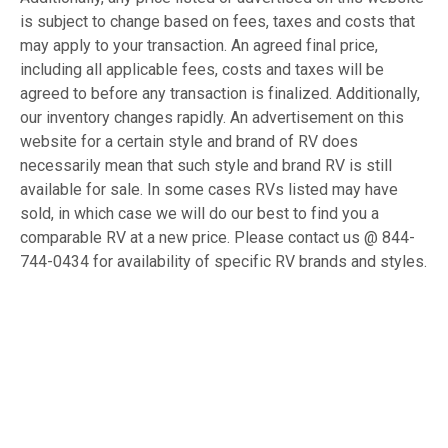
is subject to change based on fees, taxes and costs that
may apply to your transaction. An agreed final price,
including all applicable fees, costs and taxes will be
agreed to before any transaction is finalized. Additionally,
our inventory changes rapidly. An advertisement on this
website for a certain style and brand of RV does
necessarily mean that such style and brand RV is still
available for sale. In some cases RVs listed may have
sold, in which case we will do our best to find you a
comparable RV at a new price. Please contact us @ 844-
744-0434 for availability of specific RV brands and styles.