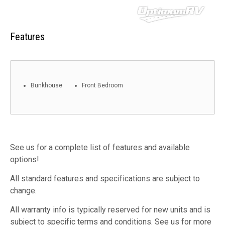
Features
Bunkhouse
Front Bedroom
See us for a complete list of features and available
options!
All standard features and specifications are subject to
change.
All warranty info is typically reserved for new units and is
subject to specific terms and conditions. See us for more