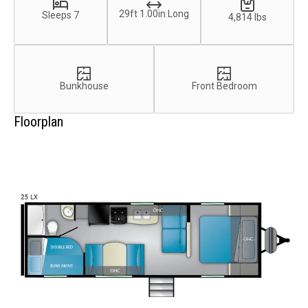
29ft 1.00in Long
Sleeps 7
4,814 lbs
Bunkhouse
Front Bedroom
Floorplan