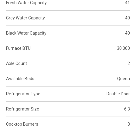
Fresh Water Capacity
41
Grey Water Capacity
40
Black Water Capacity
40
Furnace BTU
30,000
Axle Count
2
Available Beds
Queen
Refrigerator Type
Double Door
Refrigerator Size
6.3
Cooktop Burners
3