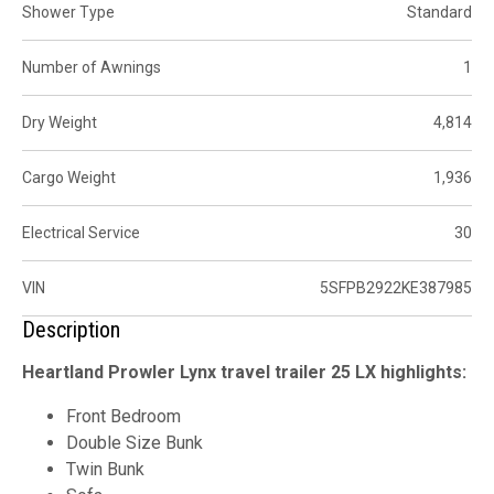
Shower Type
Standard
Number of Awnings
1
Dry Weight
4,814
Cargo Weight
1,936
Electrical Service
30
VIN
5SFPB2922KE387985
Description
Heartland Prowler Lynx travel trailer 25 LX highlights:
Front Bedroom
Double Size Bunk
Twin Bunk