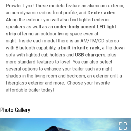
Prowler Lynx! These models feature an aluminum exterior,
an aerodynamic radius front profile, and
Dexter axles
.
Along the exterior you will also find lighted exterior
speakers as well as an
under-body accent LED light
strip
offering an outdoor living space even at
night.
Inside each model there is an AM/FM/CD stereo
with Bluetooth capability, a
built-in knife rack,
a flip down
sofa with lighted cub holders and
USB chargers
, plus
more standard features to love! You can also select
several options to enhance your trailer such as night
shades in the living room and bedroom, an exterior grill, a
fiberglass exterior and more. Choose your favorite
affordable trailer today!
Photo Gallery