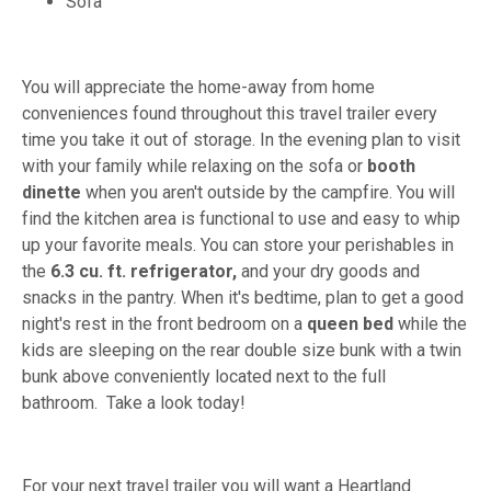
Sofa
You will appreciate the home-away from home
conveniences found throughout this travel trailer every
time you take it out of storage. In the evening plan to visit
with your family while relaxing on the sofa or
booth
dinette
when you aren't outside by the campfire. You will
find the kitchen area is functional to use and easy to whip
up your favorite meals. You can store your perishables in
the
6.3 cu. ft. refrigerator,
and your dry goods and
snacks in the pantry. When it's bedtime, plan to get a good
night's rest in the front bedroom on a
queen bed
while the
kids are sleeping on the rear double size bunk with a twin
bunk above conveniently located next to the full
bathroom. Take a look today!
For your next travel trailer you will want a Heartland