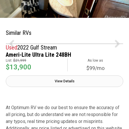
Similar RVs
Used
2022 Gulf Stream
Ameri-Lite Ultra Lite 248BH
List:
$21,999
As low as
$13,900
$99/mo
View Details
At Optimum RV we do our best to ensure the accuracy of
all pricing, but do understand we are not responsible for
any typos, real time pricing updates or misprints.
Additionally, any price listed or advertised on this website