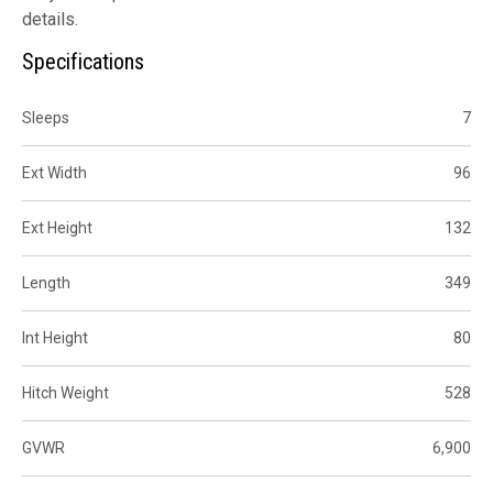
details.
Specifications
Sleeps
7
Ext Width
96
Ext Height
132
Length
349
Int Height
80
Hitch Weight
528
GVWR
6,900