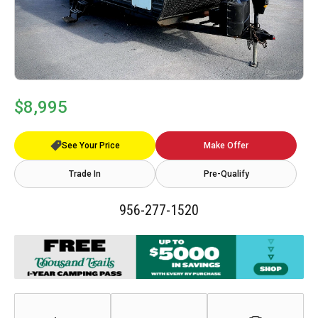
$8,995
See Your Price
Make Offer
Trade In
Pre-Qualify
956-277-1520