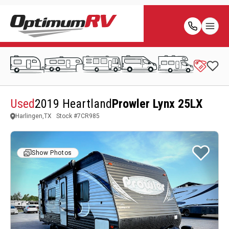
Used
2019 Heartland
Prowler Lynx 25LX
Harlingen,TX
Stock #
7CR985
Show Photos