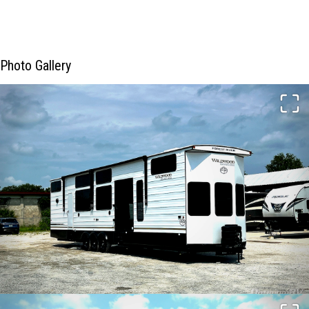
Photo Gallery