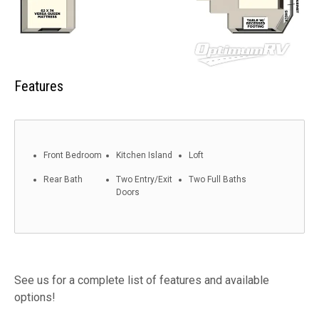
Features
Front Bedroom
Kitchen Island
Loft
Rear Bath
Two Entry/Exit
Two Full Baths
Doors
See us for a complete list of features and available
options!