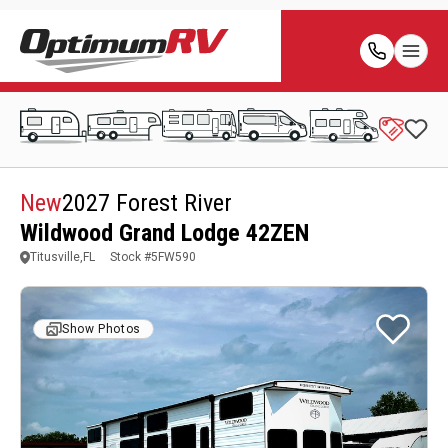
New
2027 Forest River
Wildwood Grand Lodge 42ZEN
Titusville,FL
Stock #
5FW590
Show Photos