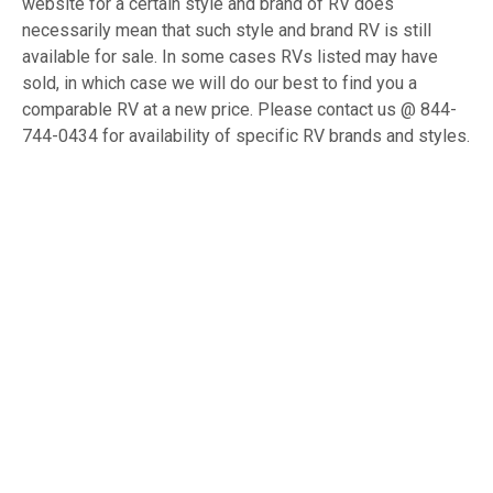
website for a certain style and brand of RV does
necessarily mean that such style and brand RV is still
available for sale. In some cases RVs listed may have
sold, in which case we will do our best to find you a
comparable RV at a new price. Please contact us @ 844-
744-0434 for availability of specific RV brands and styles.