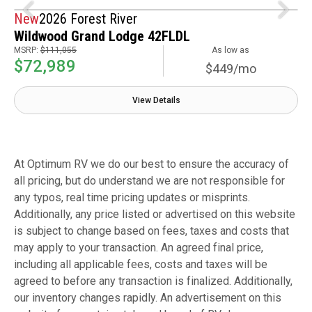
New
2026 Forest River
Wildwood Grand Lodge 42FLDL
MSRP:
$111,055
As low as
$72,989
$449/mo
View Details
At Optimum RV we do our best to ensure the accuracy of
all pricing, but do understand we are not responsible for
any typos, real time pricing updates or misprints.
Additionally, any price listed or advertised on this website
is subject to change based on fees, taxes and costs that
may apply to your transaction. An agreed final price,
including all applicable fees, costs and taxes will be
agreed to before any transaction is finalized. Additionally,
our inventory changes rapidly. An advertisement on this