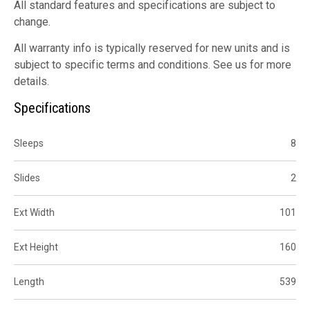
All standard features and specifications are subject to
change.
All warranty info is typically reserved for new units and is
subject to specific terms and conditions. See us for more
details.
Specifications
Sleeps
8
Slides
2
Ext Width
101
Ext Height
160
Length
539