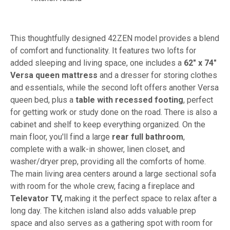
This thoughtfully designed 42ZEN model provides a blend
of comfort and functionality. It features two lofts for
added sleeping and living space, one includes a
62" x 74"
Versa queen mattress
and a dresser for storing clothes
and essentials, while the second loft offers another Versa
queen bed, plus a
table with recessed footing
, perfect
for getting work or study done on the road. There is also a
cabinet and shelf to keep everything organized. On the
main floor, you'll find a large
rear full bathroom
,
complete with a walk-in shower, linen closet, and
washer/dryer prep, providing all the comforts of home.
The main living area centers around a large sectional sofa
with room for the whole crew, facing a fireplace and
Televator TV,
making it the perfect space to relax after a
long day. The kitchen island also adds valuable prep
space and also serves as a gathering spot with room for