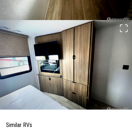
Similar RVs