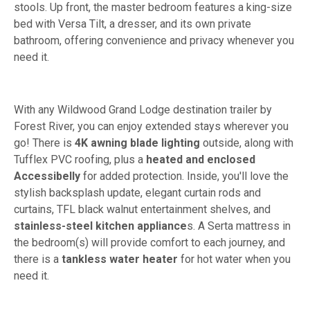
stools. Up front, the master bedroom features a king-size
bed with Versa Tilt, a dresser, and its own private
bathroom, offering convenience and privacy whenever you
need it.
With any Wildwood Grand Lodge destination trailer by
Forest River, you can enjoy extended stays wherever you
go! There is
4K awning blade lighting
outside, along with
Tufflex PVC roofing, plus a
heated and enclosed
Accessibelly
for added protection. Inside, you'll love the
stylish backsplash update, elegant curtain rods and
curtains, TFL black walnut entertainment shelves, and
stainless-steel kitchen appliance
s. A Serta mattress in
the bedroom(s) will provide comfort to each journey, and
there is a
tankless water heater
for hot water when you
need it.