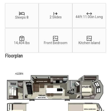
44ft 11.00in Long
2 Slides
Sleeps 8
14,404 lbs
Front Bedroom
Kitchen Island
Floorplan