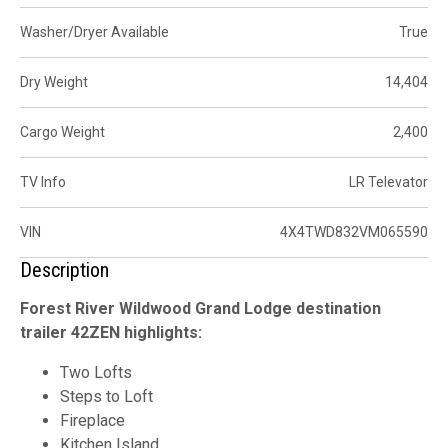
Washer/Dryer Available
True
Dry Weight
14,404
Cargo Weight
2,400
TV Info
LR Televator
VIN
4X4TWD832VM065590
Description
Forest River Wildwood Grand Lodge destination
trailer 42ZEN highlights:
Two Lofts
Steps to Loft
Fireplace
Kitchen Island