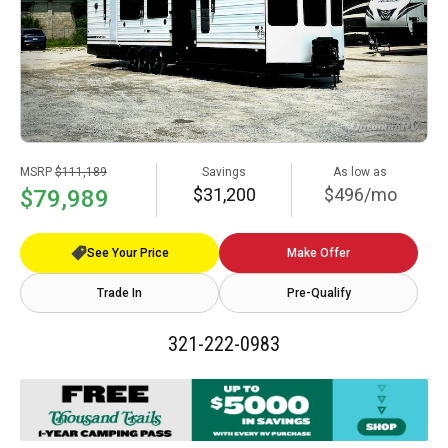
MSRP
$111,189
Savings
As low as
$31,200
$496/mo
$79,989
See Your Price
Make Offer
Trade In
Pre-Qualify
321-222-0983