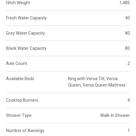
Hitch Weight
1,485
Fresh Water Capacity
40
Grey Water Capacity
80
Black Water Capacity
80
Axle Count
2
Available Beds
King with Versa Tilt, Versa
Queen, Versa Queen Mattress
Cooktop Burners
4
Shower Type
Walk-In Shower
Number of Awnings
1